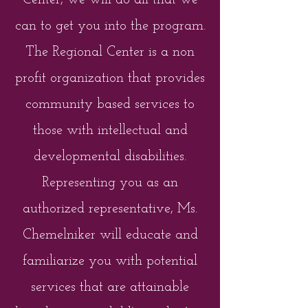
Center, we will do all that we
can to get you into the program.
The Regional Center is a non
profit organization that provides
community based services to
those with intellectual and
developmental disabilities.
Representing you as an
authorized representative, Ms.
Chemelniker will educate and
familiarize you with potential
services that are attainable