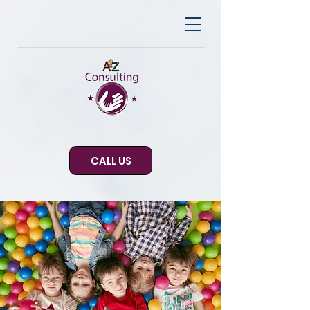
CALL US