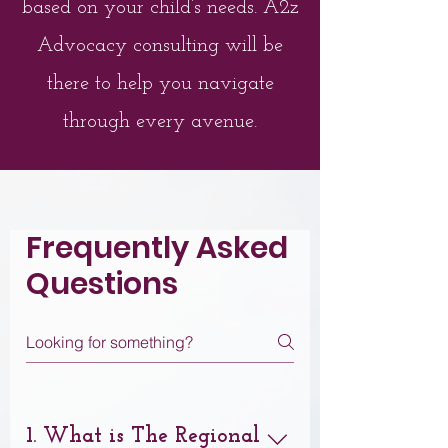
based on your child’s needs. A2z
Advocacy consulting will be
there to help you navigate
through every avenue.
Frequently Asked
Questions
1. What is The Regional