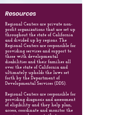
any other diagnosis that would
natural resource, a regional center
through the California Department of
require a similar level of treatment.
service or by the regional center
Developmental Services, the federal
Resources
themselves.
government and from other sources.
Regional Centers are private non-
profit organizations that are set up
throughout the state of California
and divided up by regions. The
Regional Centers are responsible for
providing services and support to
those with developmental
disabilities and their families all
over the state of California and
ultimately upholds the laws set
forth by the Department of
Developmental Services (DDS).
Regional Centers are responsible for
providing diagnosis and assessment
of eligibility and they help plan,
access, coordinate and monitor the