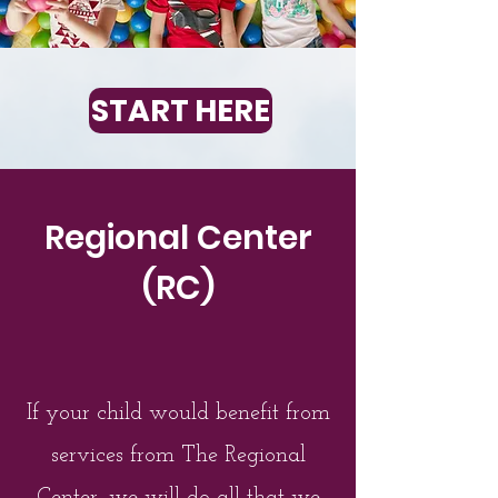
START HERE
Regional Center
(RC)
If your child would benefit from
services from The Regional